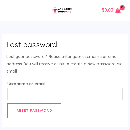
Skip
MAIN
$
0.00
to
MENU
content
Lost password
Lost your password? Please enter your username or email
address. You will receive a link to create a new password via
email.
Username or email
RESET PASSWORD