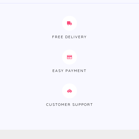
FREE DELIVERY
EASY PAYMENT
CUSTOMER SUPPORT