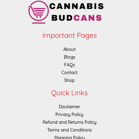
Important Pages
About
Blogs
FAQs
Contact
Shop
Quick Links
Disclaimer
Privacy Policy
Refund and Returns Policy
Terms and Conditions
Shipping Policy