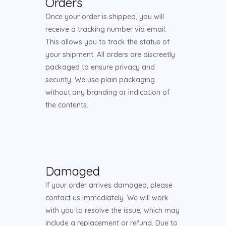
Orders
Once your order is shipped, you will
receive a tracking number via email.
This allows you to track the status of
your shipment. All orders are discreetly
packaged to ensure privacy and
security. We use plain packaging
without any branding or indication of
the contents.
Damaged
If your order arrives damaged, please
contact us immediately. We will work
with you to resolve the issue, which may
include a replacement or refund. Due to