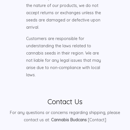
the nature of our products, we do not
accept returns or exchanges unless the
seeds are damaged or defective upon
arrival.
Customers are responsible for
understanding the laws related to
cannabis seeds in their region. We are
not liable for any legal issues that may
arise due to non-compliance with local
laws.
Contact Us
For any questions or concerns regarding shipping, please
contact us at:
Cannabis Budcans
[Contact]