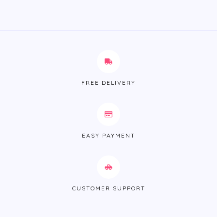
FREE DELIVERY
EASY PAYMENT
CUSTOMER SUPPORT