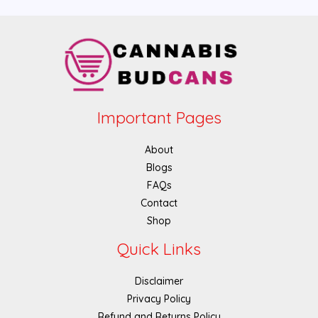
Important Pages
About
Blogs
FAQs
Contact
Shop
Quick Links
Disclaimer
Privacy Policy
Refund and Returns Policy