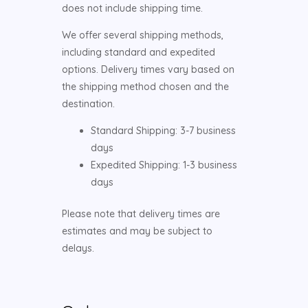
does not include shipping time.
We offer several shipping methods,
including standard and expedited
options. Delivery times vary based on
the shipping method chosen and the
destination.
Standard Shipping: 3-7 business
days
Expedited Shipping: 1-3 business
days
Please note that delivery times are
estimates and may be subject to
delays.