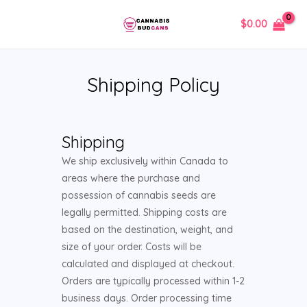
Skip
MAIN
$
0.00
to
MENU
content
Shipping Policy
Shipping
We ship exclusively within Canada to
areas where the purchase and
possession of cannabis seeds are
legally permitted. Shipping costs are
based on the destination, weight, and
size of your order. Costs will be
calculated and displayed at checkout.
Orders are typically processed within 1-2
business days. Order processing time