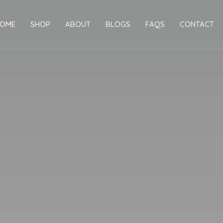
OME
SHOP
ABOUT
BLOGS
FAQS
CONTACT