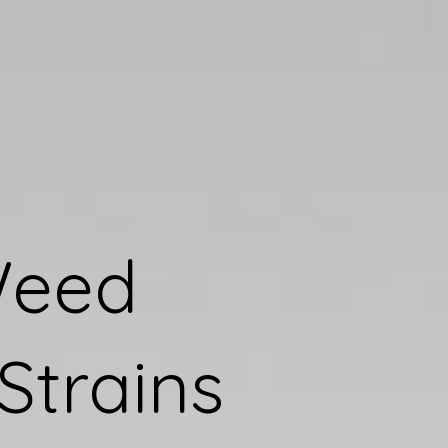
Weed
Strains