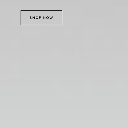
SHOP NOW