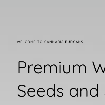
WELCOME TO CANNABIS BUDCANS
Premium 
Seeds and 