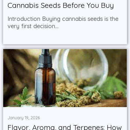
Cannabis Seeds Before You Buy
Introduction Buying cannabis seeds is the
very first decision...
January 19, 2026
Flavor, Aroma, and Terpenes: How