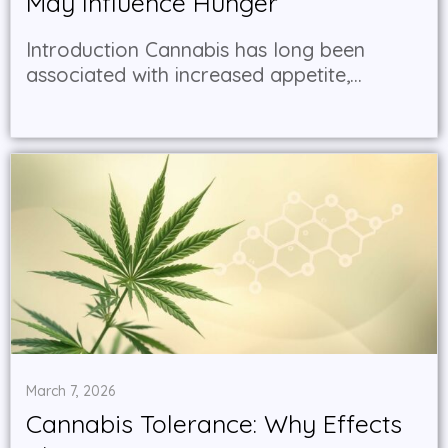
May Influence Hunger
Introduction Cannabis has long been
associated with increased appetite,...
March 7, 2026
Cannabis Tolerance: Why Effects