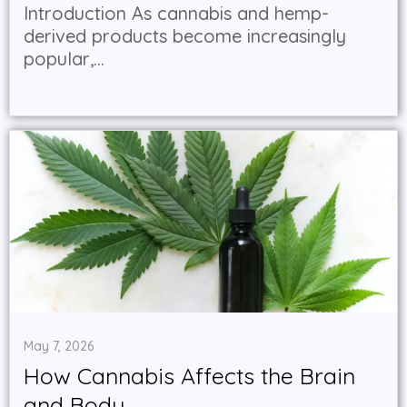
Introduction As cannabis and hemp-
derived products become increasingly
popular,...
May 7, 2026
How Cannabis Affects the Brain
and Body