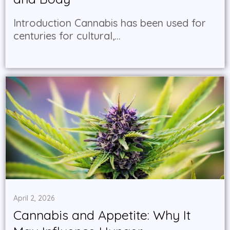
Introduction Cannabis has been used for
centuries for cultural,...
April 2, 2026
Cannabis and Appetite: Why It