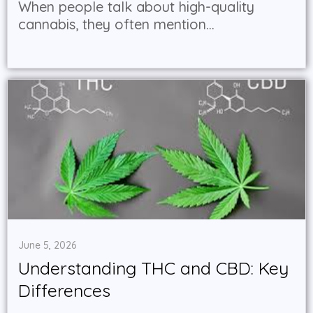
When people talk about high-quality
cannabis, they often mention...
June 5, 2026
Understanding THC and CBD: Key
Differences