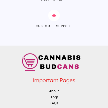
CUSTOMER SUPPORT
Important Pages
About
Blogs
FAQs