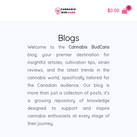
Skip
MAIN
$
0.00
to
MENU
content
Blogs
Welcome to the
Cannabis BudCans
blog, your premier destination for
insightful articles, cultivation tips, strain
reviews, and the latest trends in the
cannabis world, specifically tailored for
the Canadian audience. Our blog is
more than just a collection of posts; it’s
a growing repository of knowledge
designed to support and inspire
cannabis enthusiasts at every stage of
their journey.