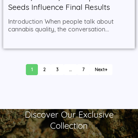
Seeds Influence Final Results
Introduction When people talk about
cannabis quality, the conversation...
1
2
3
…
7
Next
Discover Our Exclusive
Collection