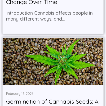
Change Over Time
Introduction Cannabis affects people in
many different ways, and...
February 16, 2026
Germination of Cannabis Seeds: A