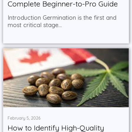
Complete Beginner-to-Pro Guide
Introduction Germination is the first and
most critical stage...
February 5, 2026
How to Identify High-Quality