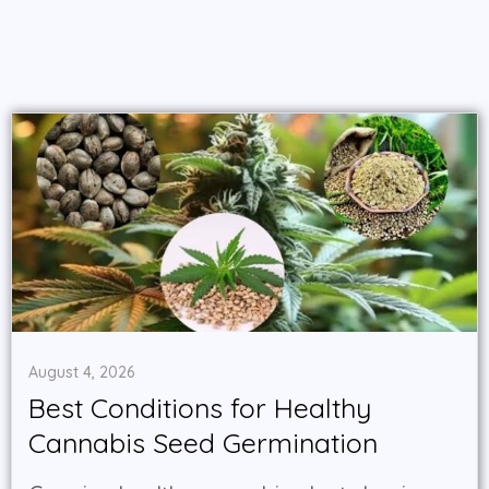
August 4, 2026
Best Conditions for Healthy
Cannabis Seed Germination