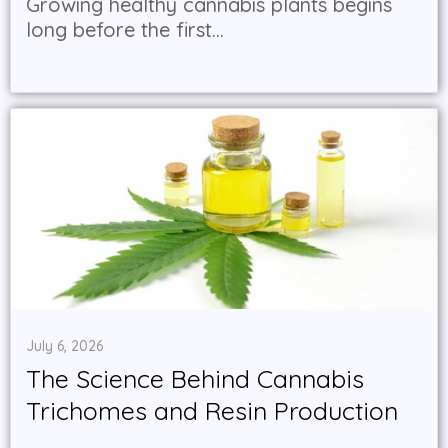
Growing healthy cannabis plants begins
long before the first...
July 6, 2026
The Science Behind Cannabis
Trichomes and Resin Production