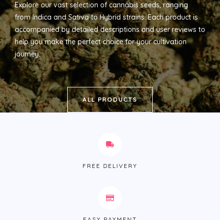
Explore our vast selection of cannabis seeds, ranging
from Indica and Sativa to Hybrid strains. Each product is
accompanied by detailed descriptions and user reviews to
help you make the perfect choice for your cultivation
journey.
ALL PRODUCTS
FREE DELIVERY
EASY PAYMENT