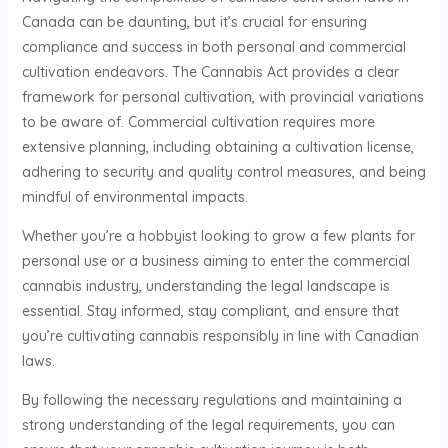
Canada can be daunting, but it’s crucial for ensuring
compliance and success in both personal and commercial
cultivation endeavors. The Cannabis Act provides a clear
framework for personal cultivation, with provincial variations
to be aware of. Commercial cultivation requires more
extensive planning, including obtaining a cultivation license,
adhering to security and quality control measures, and being
mindful of environmental impacts.
Whether you’re a hobbyist looking to grow a few plants for
personal use or a business aiming to enter the commercial
cannabis industry, understanding the legal landscape is
essential. Stay informed, stay compliant, and ensure that
you’re cultivating cannabis responsibly in line with Canadian
laws.
By following the necessary regulations and maintaining a
strong understanding of the legal requirements, you can