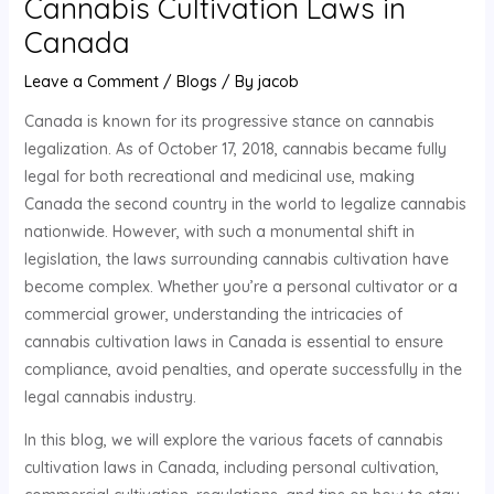
Cannabis Cultivation Laws in
Canada
Leave a Comment
/
Blogs
/ By
jacob
Canada is known for its progressive stance on cannabis
legalization. As of October 17, 2018, cannabis became fully
legal for both recreational and medicinal use, making
Canada the second country in the world to legalize cannabis
nationwide. However, with such a monumental shift in
legislation, the laws surrounding cannabis cultivation have
become complex. Whether you’re a personal cultivator or a
commercial grower, understanding the intricacies of
cannabis cultivation laws in Canada is essential to ensure
compliance, avoid penalties, and operate successfully in the
legal cannabis industry.
In this blog, we will explore the various facets of cannabis
cultivation laws in Canada, including personal cultivation,