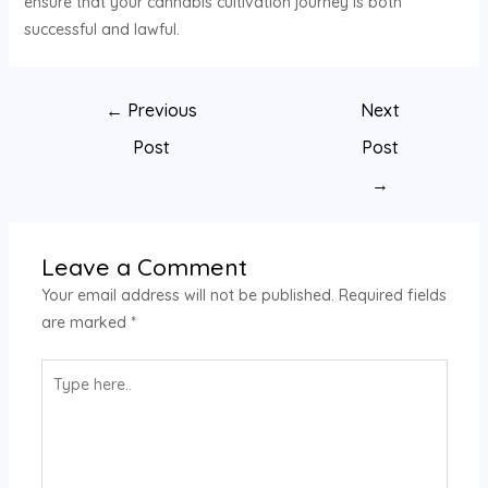
ensure that your cannabis cultivation journey is both
successful and lawful.
←
Previous
Next
Post
Post
→
Leave a Comment
Your email address will not be published.
Required fields
are marked
*
Type
here..