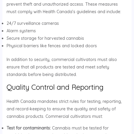
prevent theft and unauthorized access. These measures
must comply with Health Canada’s guidelines and include:
24/7 surveillance cameras
Alarm systems
Secure storage for harvested cannabis
Physical barriers like fences and locked doors
In addition to security, commercial cultivators must also
ensure that all products are tested and meet safety
standards before being distributed.
Quality Control and Reporting
Health Canada mandates strict rules for testing, reporting,
and record-keeping to ensure the quality and safety of
cannabis products. Commercial cultivators must:
Test for contaminants:
Cannabis must be tested for