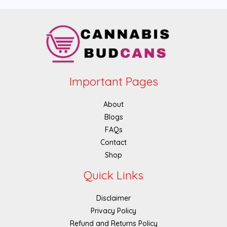
Important Pages
About
Blogs
FAQs
Contact
Shop
Quick Links
Disclaimer
Privacy Policy
Refund and Returns Policy