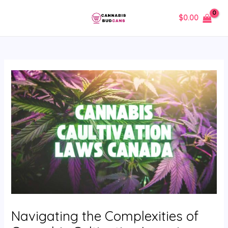
Skip
Post
MAIN
$
0.00
to
navigation
MENU
content
Navigating the Complexities of