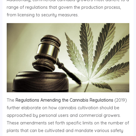
range of regulations that govern the production process,
from licensing to security measures.
The
Regulations Amending the Cannabis Regulations
(2019)
further elaborate on how cannabis cultivation should be
approached by personal users and commercial growers.
These amendments set forth specific limits on the number of
plants that can be cultivated and mandate various safety