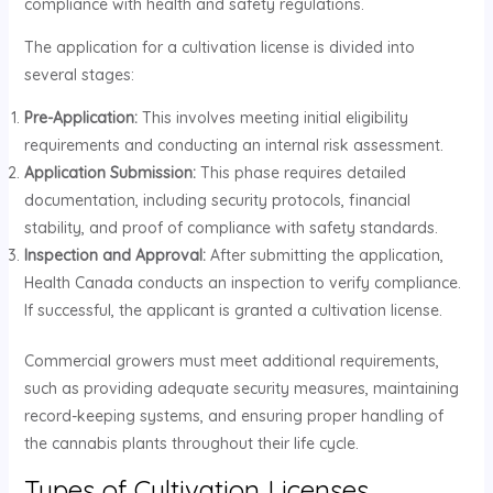
compliance with health and safety regulations.
The application for a cultivation license is divided into
several stages:
Pre-Application:
This involves meeting initial eligibility
requirements and conducting an internal risk assessment.
Application Submission:
This phase requires detailed
documentation, including security protocols, financial
stability, and proof of compliance with safety standards.
Inspection and Approval:
After submitting the application,
Health Canada conducts an inspection to verify compliance.
If successful, the applicant is granted a cultivation license.
Commercial growers must meet additional requirements,
such as providing adequate security measures, maintaining
record-keeping systems, and ensuring proper handling of
the cannabis plants throughout their life cycle.
Types of Cultivation Licenses