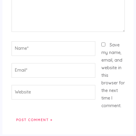
Name*
Save
my name,
email, and
Email*
website in
this
browser for
Website
the next
time I
comment.