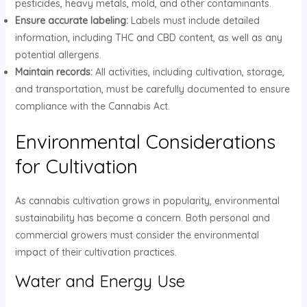
pesticides, heavy metals, mold, and other contaminants.
Ensure accurate labeling:
Labels must include detailed
information, including THC and CBD content, as well as any
potential allergens.
Maintain records:
All activities, including cultivation, storage,
and transportation, must be carefully documented to ensure
compliance with the Cannabis Act.
Environmental Considerations
for Cultivation
As cannabis cultivation grows in popularity, environmental
sustainability has become a concern. Both personal and
commercial growers must consider the environmental
impact of their cultivation practices.
Water and Energy Use