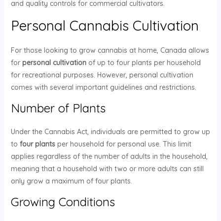
and quality controls for commercial cultivators.
Personal Cannabis Cultivation
For those looking to grow cannabis at home, Canada allows
for
personal cultivation
of up to four plants per household
for recreational purposes. However, personal cultivation
comes with several important guidelines and restrictions.
Number of Plants
Under the Cannabis Act, individuals are permitted to grow up
to
four plants
per household for personal use. This limit
applies regardless of the number of adults in the household,
meaning that a household with two or more adults can still
only grow a maximum of four plants.
Growing Conditions