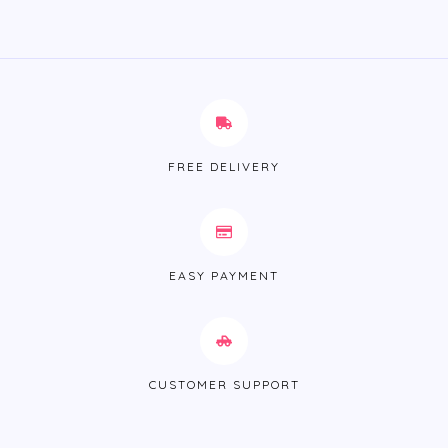
FREE DELIVERY
EASY PAYMENT
CUSTOMER SUPPORT