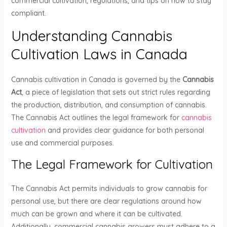
commercial cultivation, regulations, and tips on how to stay
compliant.
Understanding Cannabis
Cultivation Laws in Canada
Cannabis cultivation in Canada is governed by the
Cannabis
Act
, a piece of legislation that sets out strict rules regarding
the production, distribution, and consumption of cannabis.
The Cannabis Act outlines the legal framework for
cannabis
cultivation
and provides clear guidance for both personal
use and commercial purposes.
The Legal Framework for Cultivation
The Cannabis Act permits individuals to grow cannabis for
personal use, but there are clear regulations around how
much can be grown and where it can be cultivated.
Additionally, commercial cannabis growers must adhere to a