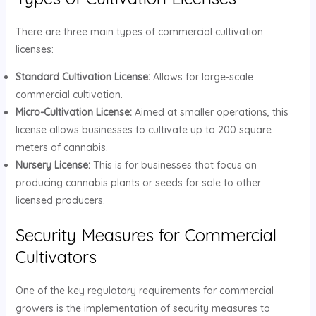
There are three main types of commercial cultivation
licenses:
Standard Cultivation License:
Allows for large-scale
commercial cultivation.
Micro-Cultivation License:
Aimed at smaller operations, this
license allows businesses to cultivate up to 200 square
meters of cannabis.
Nursery License:
This is for businesses that focus on
producing cannabis plants or seeds for sale to other
licensed producers.
Security Measures for Commercial
Cultivators
One of the key regulatory requirements for commercial
growers is the implementation of security measures to