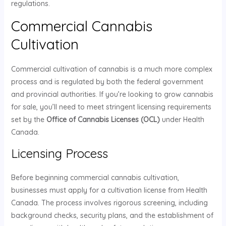
regulations.
Commercial Cannabis
Cultivation
Commercial cultivation of cannabis is a much more complex
process and is regulated by both the federal government
and provincial authorities. If you’re looking to grow cannabis
for sale, you’ll need to meet stringent licensing requirements
set by the
Office of Cannabis Licenses (OCL)
under Health
Canada.
Licensing Process
Before beginning commercial cannabis cultivation,
businesses must apply for a cultivation license from Health
Canada. The process involves rigorous screening, including
background checks, security plans, and the establishment of