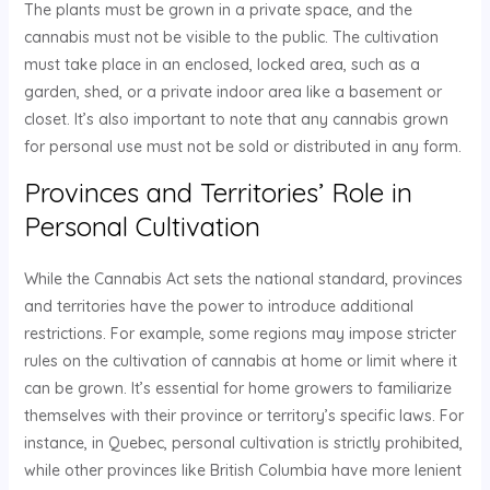
The plants must be grown in a private space, and the
cannabis must not be visible to the public. The cultivation
must take place in an enclosed, locked area, such as a
garden, shed, or a private indoor area like a basement or
closet. It’s also important to note that any cannabis grown
for personal use must not be sold or distributed in any form.
Provinces and Territories’ Role in
Personal Cultivation
While the Cannabis Act sets the national standard, provinces
and territories have the power to introduce additional
restrictions. For example, some regions may impose stricter
rules on the cultivation of cannabis at home or limit where it
can be grown. It’s essential for home growers to familiarize
themselves with their province or territory’s specific laws. For
instance, in Quebec, personal cultivation is strictly prohibited,
while other provinces like British Columbia have more lenient