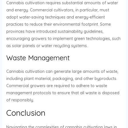
Cannabis cultivation requires substantial amounts of water
and energy. Commercial cultivators, in particular, must
adopt water-saving techniques and energy-efficient
practices to reduce their environmental footprint. Some
provinces have introduced sustainability guidelines,
encouraging growers to implement green technologies, such
as solar panels or water recycling systems.
Waste Management
Cannabis cultivation can generate large amounts of waste,
including plant material, packaging, and other byproducts.
Commercial growers are required to adhere to waste
management protocols to ensure that all waste is disposed
of responsibly.
Conclusion
Navigating the complexities of cannabis cultivation laws in