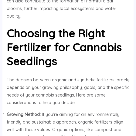
can also contribute to the formation of harmful algal
blooms, further impacting local ecosystems and water
quality.
Choosing the Right
Fertilizer for Cannabis
Seedlings
The decision between organic and synthetic fertilizers largely
depends on your growing philosophy, goals, and the specific
needs of your cannabis seedlings. Here are some
considerations to help you decide:
Growing Method:
If you’re aiming for an environmentally
friendly and sustainable approach, organic fertilizers align
well with these values. Organic options, like compost and