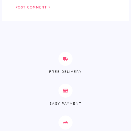
FREE DELIVERY
EASY PAYMENT