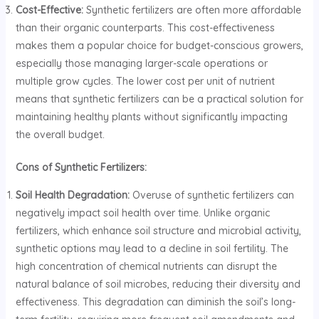
Cost-Effective:
Synthetic fertilizers are often more affordable
than their organic counterparts. This cost-effectiveness
makes them a popular choice for budget-conscious growers,
especially those managing larger-scale operations or
multiple grow cycles. The lower cost per unit of nutrient
means that synthetic fertilizers can be a practical solution for
maintaining healthy plants without significantly impacting
the overall budget.
Cons of Synthetic Fertilizers:
Soil Health Degradation:
Overuse of synthetic fertilizers can
negatively impact soil health over time. Unlike organic
fertilizers, which enhance soil structure and microbial activity,
synthetic options may lead to a decline in soil fertility. The
high concentration of chemical nutrients can disrupt the
natural balance of soil microbes, reducing their diversity and
effectiveness. This degradation can diminish the soil’s long-