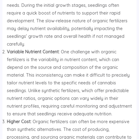
needs. During the initial growth stages, seedlings often
require a quick boost of nutrients to support their rapid
development. The slow-release nature of organic fertilizers
may delay nutrient availability, potentially impacting the
seedlings’ growth rate and overall health if not managed
carefully.
Variable Nutrient Content:
One challenge with organic
fertilizers is the variability in nutrient content, which can
depend on the source and composition of the organic
material. This inconsistency can make it difficult to precisely
tailor nutrient levels to the specific needs of cannabis
seedlings. Unlike synthetic fertilizers, which offer predictable
nutrient ratios, organic options can vary widely in their
nutrient profiles, requiring careful monitoring and adjustment
to ensure that seedlings receive adequate nutrition.
Higher Cost:
Organic fertilizers can often be more expensive
than synthetic alternatives. The cost of producing,
processing, and sourcing organic materials can contribute to