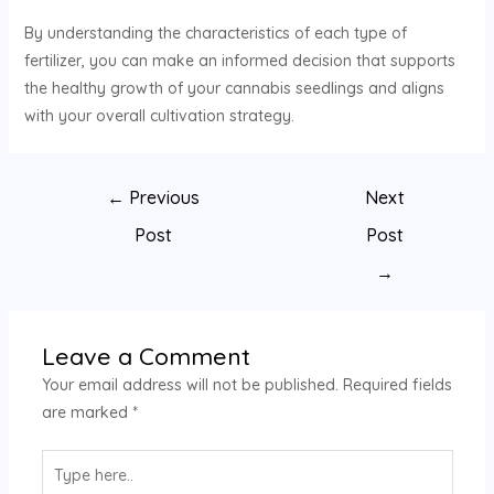
By understanding the characteristics of each type of
fertilizer, you can make an informed decision that supports
the healthy growth of your cannabis seedlings and aligns
with your overall cultivation strategy.
←
Previous
Next
Post
Post
→
Leave a Comment
Your email address will not be published.
Required fields
are marked
*
Type
here..