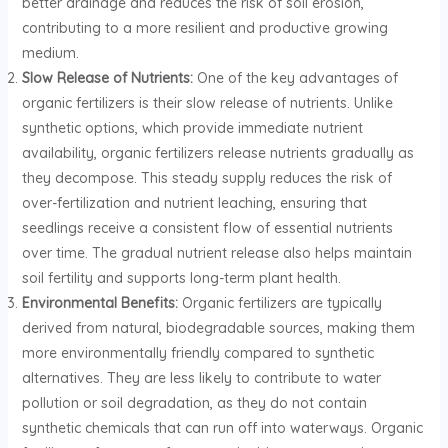
better drainage and reduces the risk of soil erosion,
contributing to a more resilient and productive growing
medium.
Slow Release of Nutrients:
One of the key advantages of
organic fertilizers is their slow release of nutrients. Unlike
synthetic options, which provide immediate nutrient
availability, organic fertilizers release nutrients gradually as
they decompose. This steady supply reduces the risk of
over-fertilization and nutrient leaching, ensuring that
seedlings receive a consistent flow of essential nutrients
over time. The gradual nutrient release also helps maintain
soil fertility and supports long-term plant health.
Environmental Benefits:
Organic fertilizers are typically
derived from natural, biodegradable sources, making them
more environmentally friendly compared to synthetic
alternatives. They are less likely to contribute to water
pollution or soil degradation, as they do not contain
synthetic chemicals that can run off into waterways. Organic