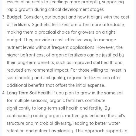
essential nutrients to seedlings more promptly, supporting
rapid growth during critical development stages.
Budget:
Consider your budget and how it aligns with the cost
of fertilizers. Synthetic fertilizers are often more affordable,
making them a practical choice for growers on a tight
budget. They provide a cost-effective way to manage
nutrient levels without frequent applications. However, the
higher upfront cost of organic fertilizers can be justified by
their long-term benefits, such as improved soil health and
reduced environmental impact. For those willing to invest in
sustainability and soil quality, organic fertilizers can offer
additional benefits that offset the initial expense.
Long-Term Soil Health:
If you plan to grow in the same soil
for multiple seasons, organic fertilizers contribute
significantly to long-term soil health and fertility. By
continuously adding organic matter, you enhance the soil’s
structure and microbial diversity, leading to better water
retention and nutrient availability. This approach supports a