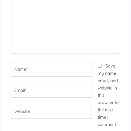
Name*
Save
my name,
email, and
Email*
website in
this
browser for
Website
the next
time I
comment.