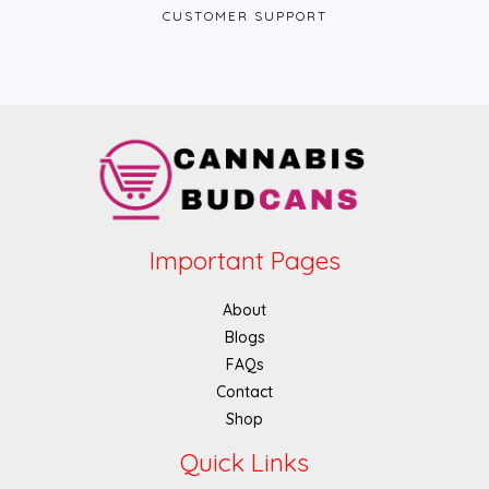
CUSTOMER SUPPORT
Important Pages
About
Blogs
FAQs
Contact
Shop
Quick Links