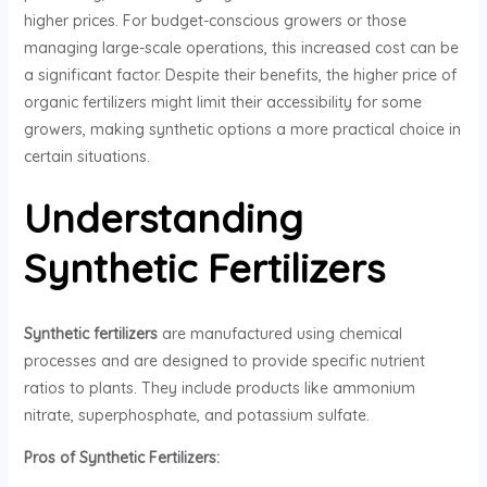
higher prices. For budget-conscious growers or those
managing large-scale operations, this increased cost can be
a significant factor. Despite their benefits, the higher price of
organic fertilizers might limit their accessibility for some
growers, making synthetic options a more practical choice in
certain situations.
Understanding
Synthetic Fertilizers
Synthetic fertilizers
are manufactured using chemical
processes and are designed to provide specific nutrient
ratios to plants. They include products like ammonium
nitrate, superphosphate, and potassium sulfate.
Pros of Synthetic Fertilizers: