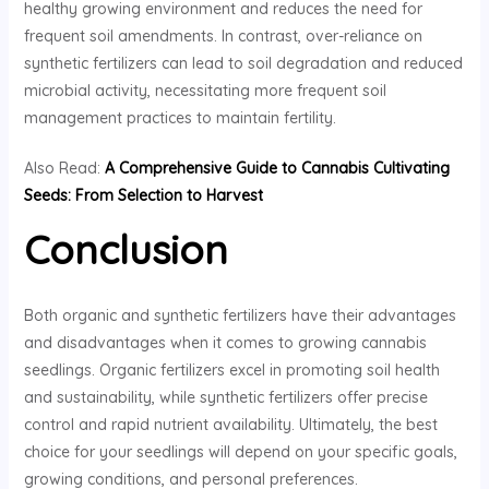
healthy growing environment and reduces the need for
frequent soil amendments. In contrast, over-reliance on
synthetic fertilizers can lead to soil degradation and reduced
microbial activity, necessitating more frequent soil
management practices to maintain fertility.
Also Read:
A Comprehensive Guide to Cannabis Cultivating
Seeds: From Selection to Harvest
Conclusion
Both organic and synthetic fertilizers have their advantages
and disadvantages when it comes to growing cannabis
seedlings. Organic fertilizers excel in promoting soil health
and sustainability, while synthetic fertilizers offer precise
control and rapid nutrient availability. Ultimately, the best
choice for your seedlings will depend on your specific goals,
growing conditions, and personal preferences.