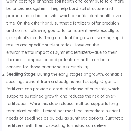
worm castings, enhance soil health and contribute to a more
balanced ecosystem. They help build soil structure and
promote microbial activity, which benefits plant health over
time. On the other hand, synthetic fertilizers offer precision
and control, allowing you to tailor nutrient levels exactly to
your plant’s needs. They are ideal for growers seeking rapid
results and specific nutrient ratios. However, the
environmental impact of synthetic fertilizers—due to their
chemical composition and potential runoff—can be a
concern for those prioritizing sustainability.
Seedling Stage:
During the early stages of growth, cannabis
seedlings benefit from a steady nutrient supply. Organic
fertilizers can provide a gradual release of nutrients, which
supports sustained growth and reduces the risk of over-
fertilization. While this slow-release method supports long-
term plant health, it might not meet the immediate nutrient
needs of seedlings as quickly as synthetic options. Synthetic
fertilizers, with their fast-acting formulas, can deliver