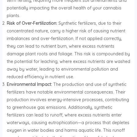
term fertility, requiring more frequent soil amendments and
potentially impacting the overall health of your cannabis
plants.
Risk of Over-Fertilization:
Synthetic fertilizers, due to their
concentrated nature, carry a higher risk of causing nutrient
imbalances and over-fertilization. If not applied correctly,
they can lead to nutrient burn, where excess nutrients
damage plant roots and foliage. This risk is compounded by
the potential for leaching, where excess nutrients are washed
away by water, leading to environmental pollution and
reduced efficiency in nutrient use.
Environmental Impact:
The production and use of synthetic
fertilizers have notable environmental consequences. Their
production involves energy-intensive processes, contributing
to greenhouse gas emissions. Additionally, synthetic
fertilizers can lead to runoff, where excess nutrients enter
waterways, causing eutrophication—a process that depletes
oxygen in water bodies and harms aquatic life. This runoff