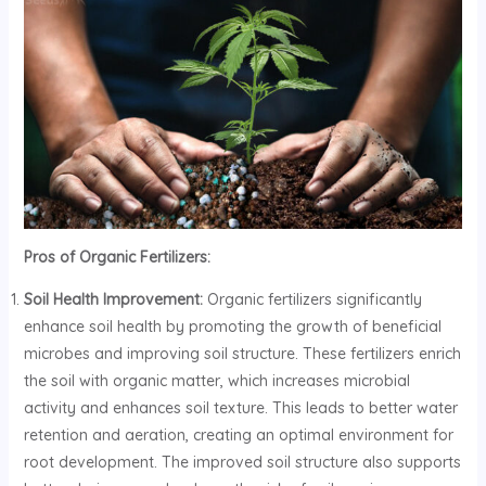
Pros of Organic Fertilizers:
Soil Health Improvement:
Organic fertilizers significantly
enhance soil health by promoting the growth of beneficial
microbes and improving soil structure. These fertilizers enrich
the soil with organic matter, which increases microbial
activity and enhances soil texture. This leads to better water
retention and aeration, creating an optimal environment for
root development. The improved soil structure also supports