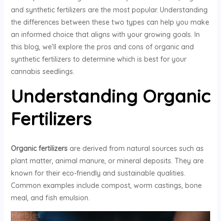
and synthetic fertilizers are the most popular. Understanding
the differences between these two types can help you make
an informed choice that aligns with your growing goals. In
this blog, we’ll explore the pros and cons of organic and
synthetic fertilizers to determine which is best for your
cannabis seedlings.
Understanding Organic
Fertilizers
Organic fertilizers
are derived from natural sources such as
plant matter, animal manure, or mineral deposits. They are
known for their eco-friendly and sustainable qualities.
Common examples include compost, worm castings, bone
meal, and fish emulsion.