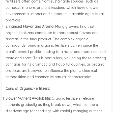
fertilizers often come from sustainable sources, such as
compost, manure, or plant residues, which have a lower
environmental impact and support sustainable agricultural
practices.
Enhanced Flavor and Aroma:
Many growers find that
organic fertilizers contribute to more robust flavors and
aromas in the final product. The complex organic
compounds found in organic fertilizers can enhance the
plant’s overall profile, leading to a richer and more nuanced
taste and scent. This is particularly valued by those growing
cannabis for its aromatic and flavorful qualities, as organic
practices are believed to influence the plant’s chemical
composition and enhance its natural characteristics.
Cons of Organic Fertilizers:
Slower Nutrient Availability:
Organic fertilizers release
nutrients gradually as they break down, which can be a
disadvantage for seedlings with rapidly changing nutrient