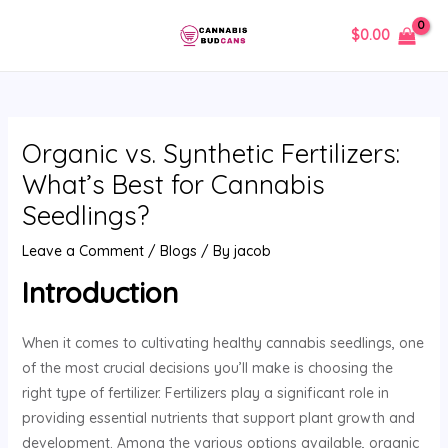
Skip
Post
MAIN
$
0.00
to
navigation
MENU
content
Organic vs. Synthetic Fertilizers:
What’s Best for Cannabis
Seedlings?
Leave a Comment
/
Blogs
/ By
jacob
Introduction
When it comes to cultivating healthy cannabis seedlings, one
of the most crucial decisions you’ll make is choosing the
right type of fertilizer. Fertilizers play a significant role in
providing essential nutrients that support plant growth and
development. Among the various options available, organic