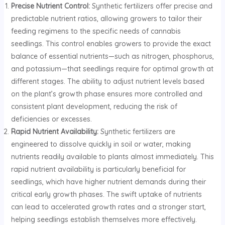
Precise Nutrient Control:
Synthetic fertilizers offer precise and
predictable nutrient ratios, allowing growers to tailor their
feeding regimens to the specific needs of cannabis
seedlings. This control enables growers to provide the exact
balance of essential nutrients—such as nitrogen, phosphorus,
and potassium—that seedlings require for optimal growth at
different stages. The ability to adjust nutrient levels based
on the plant’s growth phase ensures more controlled and
consistent plant development, reducing the risk of
deficiencies or excesses.
Rapid Nutrient Availability:
Synthetic fertilizers are
engineered to dissolve quickly in soil or water, making
nutrients readily available to plants almost immediately. This
rapid nutrient availability is particularly beneficial for
seedlings, which have higher nutrient demands during their
critical early growth phases. The swift uptake of nutrients
can lead to accelerated growth rates and a stronger start,
helping seedlings establish themselves more effectively.